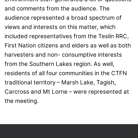
and comments from the audience. The
audience represented a broad spectrum of
views and interests on this matter, which
included representatives from the Teslin RRC,
First Nation citizens and elders as well as both
harvesters and non- consumptive interests
from the Southern Lakes region. As well,
residents of all four communities in the CTFN
traditional territory – Marsh Lake, Tagish,
Carcross and Mt Lorne – were represented at
the meeting.