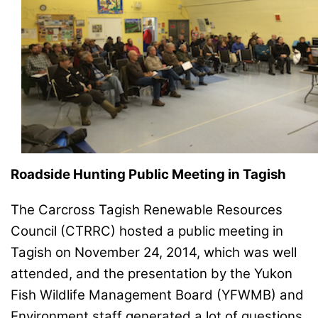
Roadside Hunting Public Meeting in Tagish
The Carcross Tagish Renewable Resources
Council (CTRRC) hosted a public meeting in
Tagish on November 24, 2014, which was well
attended, and the presentation by the Yukon
Fish Wildlife Management Board (YFWMB) and
Environment staff generated a lot of questions