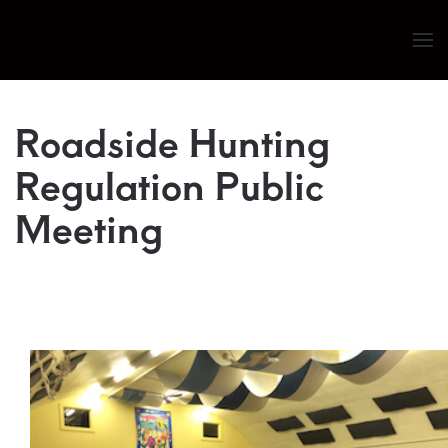
Skip to main content
Roadside Hunting
Regulation Public
Meeting