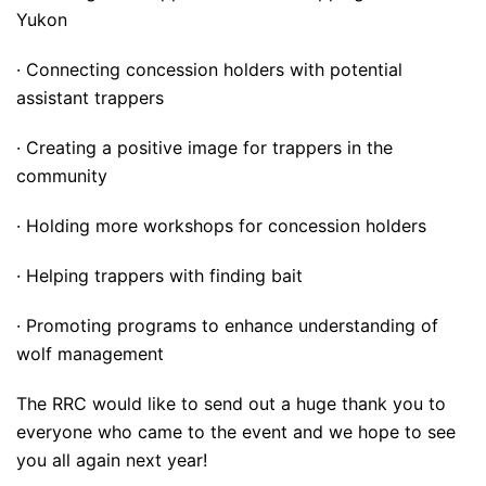
Yukon
· Connecting concession holders with potential
assistant trappers
· Creating a positive image for trappers in the
community
· Holding more workshops for concession holders
· Helping trappers with finding bait
· Promoting programs to enhance understanding of
wolf management
The RRC would like to send out a huge thank you to
everyone who came to the event and we hope to see
you all again next year!