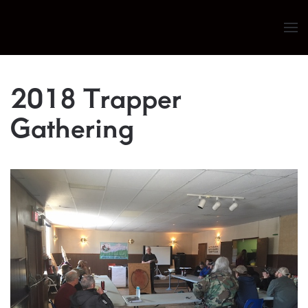
Skip to main content
2018 Trapper
Gathering