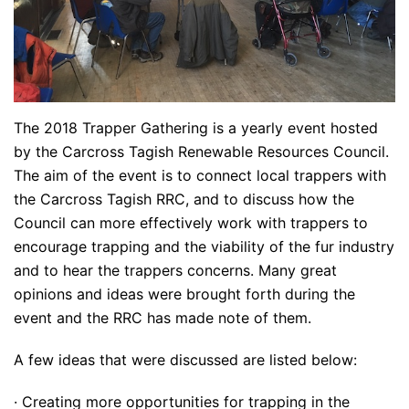
The 2018 Trapper Gathering is a yearly event hosted
by the Carcross Tagish Renewable Resources Council.
The aim of the event is to connect local trappers with
the Carcross Tagish RRC, and to discuss how the
Council can more effectively work with trappers to
encourage trapping and the viability of the fur industry
and to hear the trappers concerns. Many great
opinions and ideas were brought forth during the
event and the RRC has made note of them.
A few ideas that were discussed are listed below:
· Creating more opportunities for trapping in the