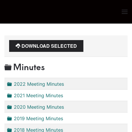
Skip to main content
DOWNLOAD SELECTED
Folder
Minutes
Folder
2022 Meeting Minutes
Folder
2021 Meeting Minutes
Folder
2020 Meeting Minutes
Folder
2019 Meeting Minutes
Folder
2018 Meeting Minutes