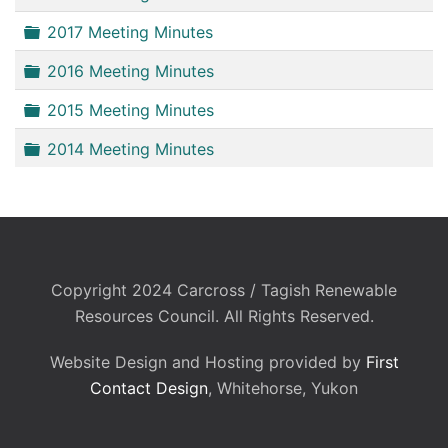
Folder
2017 Meeting Minutes
Folder
2016 Meeting Minutes
Folder
2015 Meeting Minutes
Folder
2014 Meeting Minutes
Copyright 2024 Carcross / Tagish Renewable
Resources Council. All Rights Reserved.
Website Design and Hosting provided by
First
Contact Design
, Whitehorse, Yukon