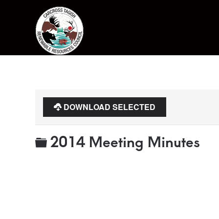
Skip to main content
DOWNLOAD SELECTED
Folder
2014 Meeting Minutes