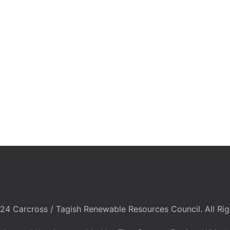
24 Carcross / Tagish Renewable Resources Council. All Rig