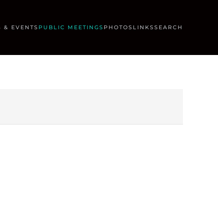
 & EVENTS
PUBLIC MEETINGS
PHOTOS
LINKS
SEARCH