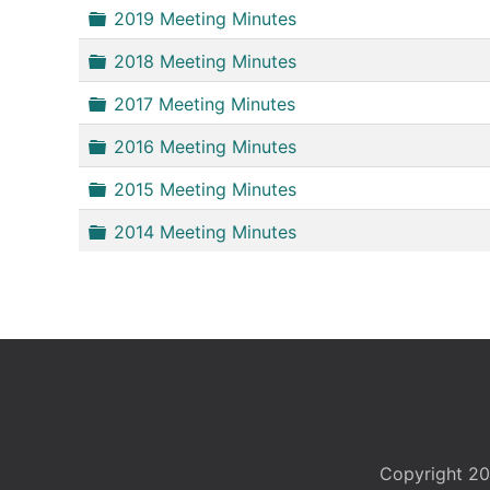
Folder
2019 Meeting Minutes
Folder
2018 Meeting Minutes
Folder
2017 Meeting Minutes
Folder
2016 Meeting Minutes
Folder
2015 Meeting Minutes
Folder
2014 Meeting Minutes
Copyright 20