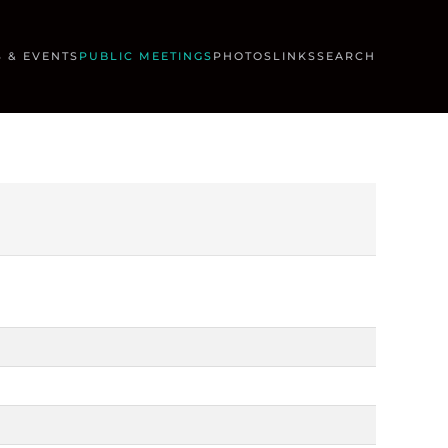
 & EVENTS
PUBLIC MEETINGS
PHOTOS
LINKS
SEARCH