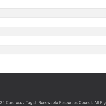
24 Carcross / Tagish Renewable Resources Council. All Rig