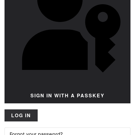
SIGN IN WITH A PASSKEY
LOG IN
Forgot your password?