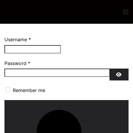
Skip to main content
Username
*
Password
*
SHO
Remember me