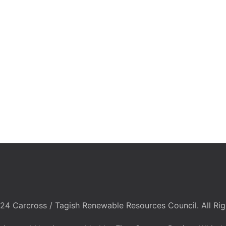
24 Carcross / Tagish Renewable Resources Council. All Rig