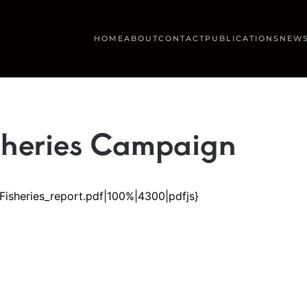
HOME
ABOUT
CONTACT
PUBLICATIONS
NEWS
sheries Campaign
Fisheries_report.pdf|100%|4300|pdfjs}