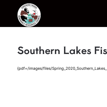
Skip to main content
Southern Lakes Fi
{pdf=/images/files/Spring_2020_Southern_Lakes_