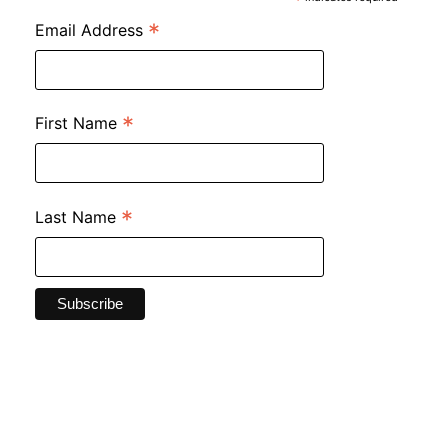
*
*
Email Address
*
First Name
*
Last Name