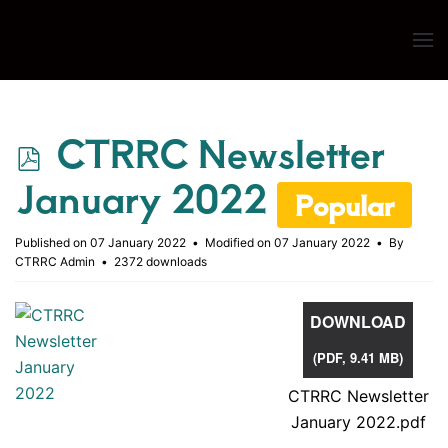
Skip to main content
p
CTRRC Newsletter
d
January 2022
Popular
f
Published on 07 January 2022
Modified on 07 January 2022
By
CTRRC Admin
2372 downloads
DOWNLOAD
(
PDF,
9.41 MB
)
CTRRC Newsletter
January 2022.pdf