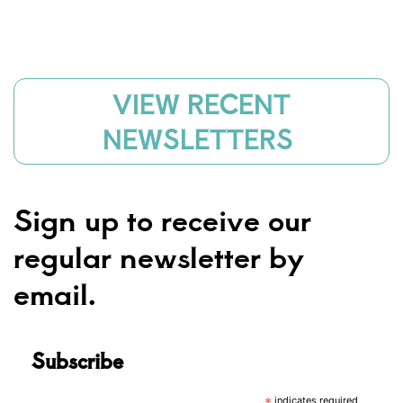
VIEW RECENT
NEWSLETTERS
Sign up to receive our
regular newsletter by
email.
Subscribe
indicates required