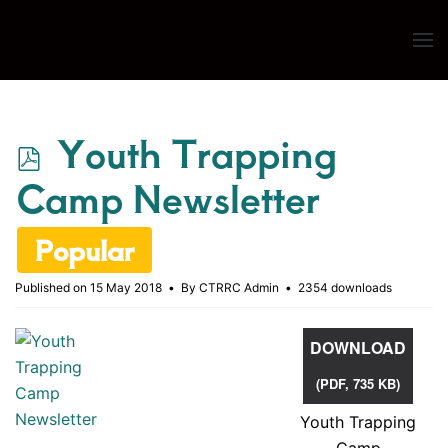
Skip to main content
p
Youth Trapping
d
Camp Newsletter
f
Popular
Published on 15 May 2018
By
CTRRC Admin
2354 downloads
DOWNLOAD
(
PDF,
735 KB
)
Youth Trapping