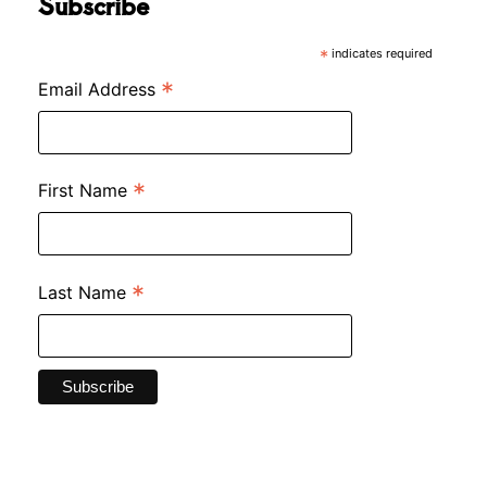
Subscribe
*
indicates required
*
Email Address
*
First Name
*
Last Name