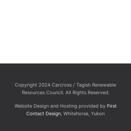
Copyright 2024 Carcross / Tagish Renewable
Resources Council. All Rights Reserved.
Website Design and Hosting provided by
First
Contact Design
, Whitehorse, Yukon