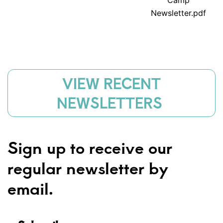
Camp
Newsletter.pdf
VIEW RECENT
NEWSLETTERS
Sign up to receive our
regular newsletter by
email.